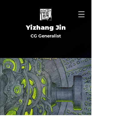
Yizhang Jin
CG Generalist