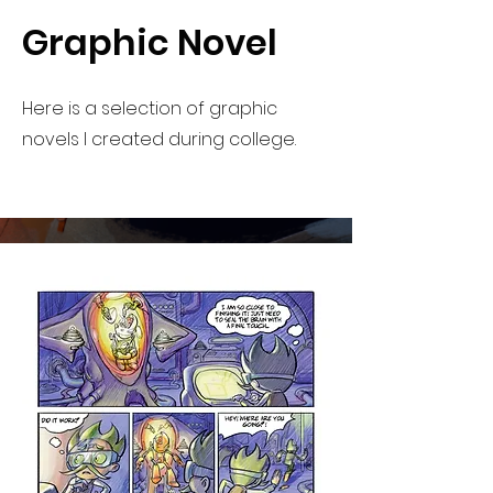
Graphic Novel
Here is a selection of graphic
novels I created during college.