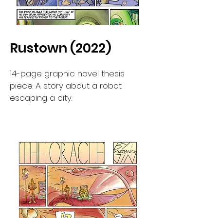
Rustown (2022)
14-page graphic novel thesis
piece. A story about a robot
escaping a city.