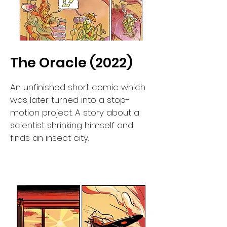
The Oracle (2022)
An unfinished short comic which
was later turned into a stop-
motion project. A story about a
scientist shrinking himself and
finds an insect city.