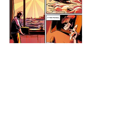
Empire of the Sun
(2021)
A graphic novel adaptation of J.
G. Ballard's novel Empire of the
Sun.